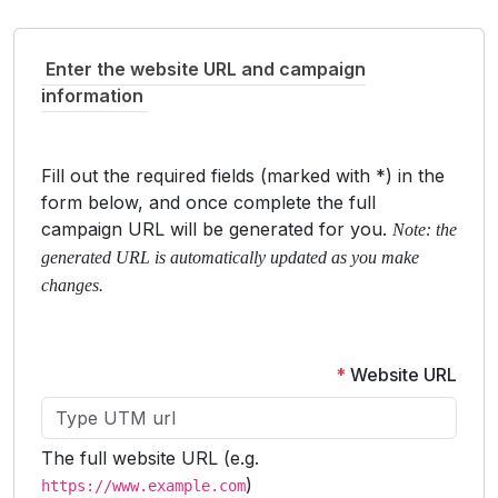
Enter the website URL and campaign
information
Fill out the required fields (marked with *) in the
form below, and once complete the full
campaign URL will be generated for you.
Note: the
generated URL is automatically updated as you make
changes.
*
Website URL
The full website URL (e.g.
)
https://www.example.com