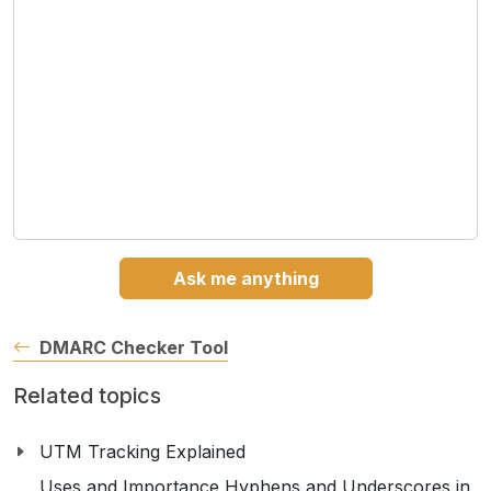
Ask me anything
DMARC Checker Tool
Related topics
UTM Tracking Explained
Uses and Importance Hyphens and Underscores in