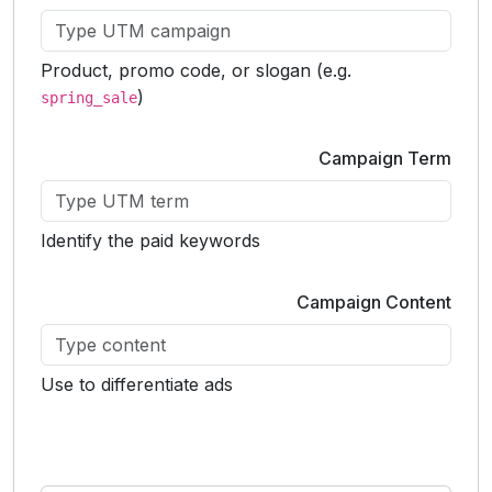
Product, promo code, or slogan (e.g.
)
spring_sale
Campaign Term
Identify the paid keywords
Campaign Content
Use to differentiate ads