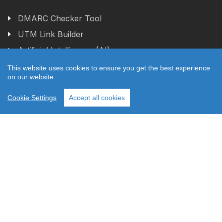
DMARC Checker Tool
UTM Link Builder
Artificial Intelligence (AI)
This website uses cookies to ensure you get the best experience
on our website.
1
Featured Topics
Cookie Settings
Accept all cookies
Relay42 Real-time CDP
Squeezely Customer Data Platform (CDP)
Tag Management Service
Web Application
What is Server-Side Tag Management?