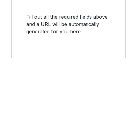
Fill out all the required fields above
and a URL will be automatically
generated for you here.