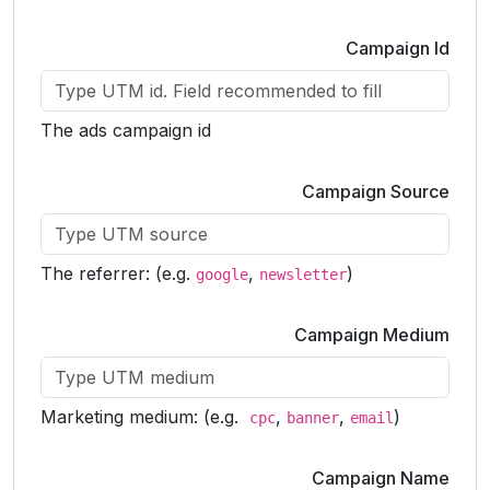
Campaign Id
The ads campaign id
Campaign Source
The referrer: (e.g.
,
)
google
newsletter
Campaign Medium
Marketing medium: (e.g.
,
,
)
cpc
banner
email
Campaign Name