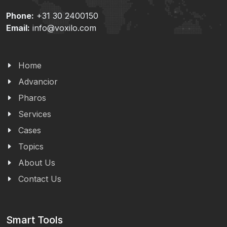
Phone:
+31 30 2400150
Email:
info@voxilo.com
Home
Advancior
Pharos
Services
Cases
Topics
About Us
Contact Us
Smart Tools