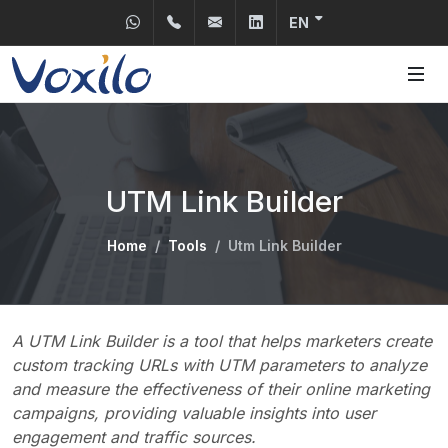
Send us a WhatsApp
+31 30 2400150
info@voxilo.com
Linkedin
EN
UTM Link Builder
Home
Tools
Utm Link Builder
A UTM Link Builder is a tool that helps marketers create
custom tracking URLs with UTM parameters to analyze
and measure the effectiveness of their online marketing
campaigns, providing valuable insights into user
engagement and traffic sources.