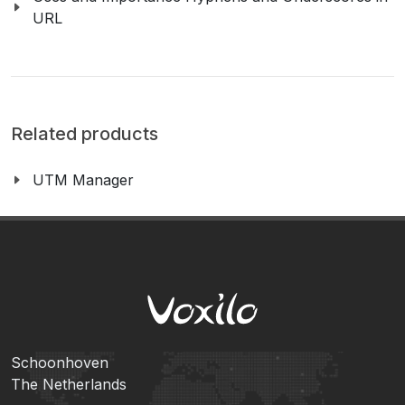
URL
Related products
UTM Manager
Schoonhoven
The Netherlands